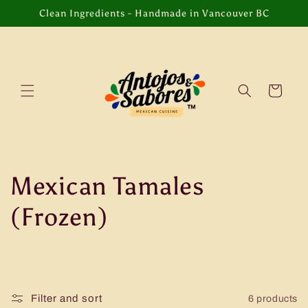
Skip to
Clean Ingredients - Handmade in Vancouver BC
content
Cart
C
Mexican Tamales
o
(Frozen)
l
l
Filter and sort
6 products