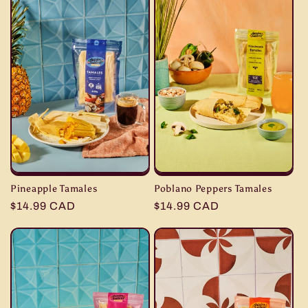
Pineapple Tamales
Poblano Peppers Tamales
Regular
$14.99 CAD
Regular
$14.99 CAD
price
price