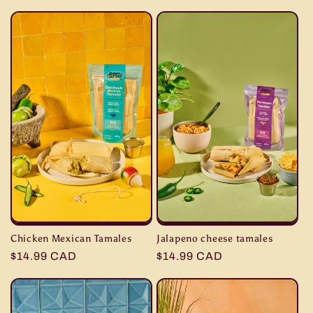
e
c
t
i
o
n
:
Chicken Mexican Tamales
Jalapeno cheese tamales
Regular
$14.99 CAD
Regular
$14.99 CAD
price
price