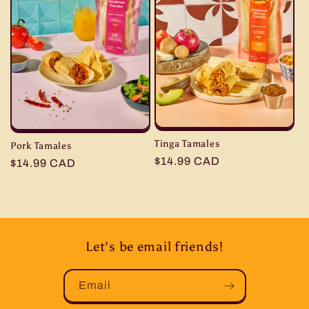
Tinga Tamales
Pork Tamales
Regular
$14.99 CAD
Regular
$14.99 CAD
price
price
Let's be email friends!
Email